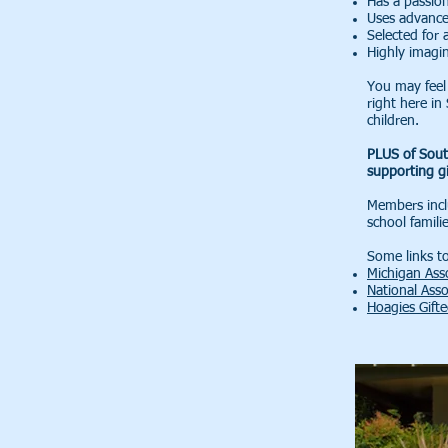
Has a passion
Uses advanced
Selected for 
Highly imagin
You may feel 
right here i
children.
PLUS of Sout
supporting gi
Members inclu
school famili
Some links to
Michigan Asso
National Asso
Hoagies Gift