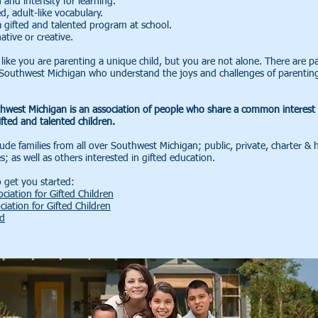
 and intensity for learning.
, adult-like vocabulary.
a gifted and talented program at school.
ative or creative.
like you are parenting a unique child, but you are not alone. There are p
n Southwest Michigan who understand the joys and challenges of parenting
hwest Michigan is an association of people who share a common interest 
fted and talented children.
de families from all over Southwest Michigan; public, private, charter &
es; as well as others interested in gifted education.
 get you started:
ciation for Gifted Children
ciation for Gifted Children
ed