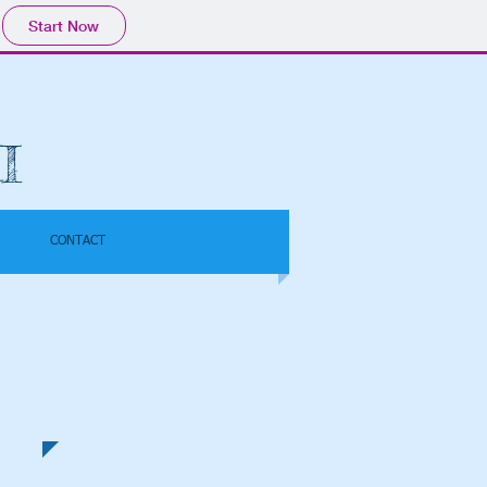
Start Now
I
CONTACT