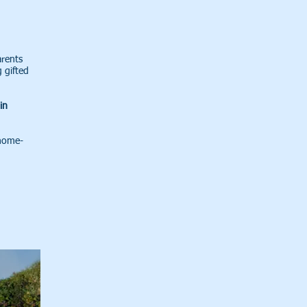
arents
 gifted
in
 home-