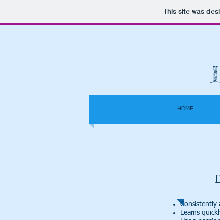
This site was des
HOME
Consistently 
Learns quick