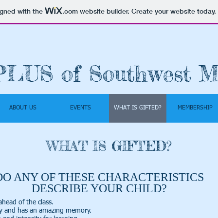
igned with the
.com
website builder. Create your website today.
PLUS of Southwest M
ABOUT US
EVENTS
WHAT IS GIFTED?
MEMBERSHIP
WHAT IS GIFTED?
DO ANY OF THESE CHARACTERISTICS
DESCRIBE YOUR CHILD?
ahead of the class.
ly and has an amazing memory.